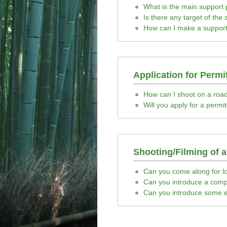
What is the main support
Is there any target of the
How can I make a support
Application for Permi
How can I shoot on a roa
Will you apply for a permi
Shooting/Filming of 
Can you come along for lo
Can you introduce a compa
Can you introduce some e