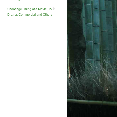
Shooting/Filming of a Movie, TV
Drama, Commercial and Others