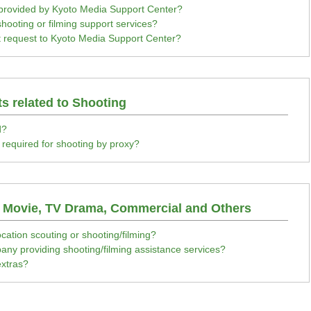
 provided by Kyoto Media Support Center?
 shooting or filming support services?
 request to Kyoto Media Support Center?
ts related to Shooting
d?
t required for shooting by proxy?
a Movie, TV Drama, Commercial and Others
cation scouting or shooting/filming?
ny providing shooting/filming assistance services?
xtras?