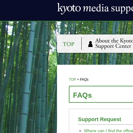
TOP
>
FAQs
FAQs
Support Request
Where can I find the offi