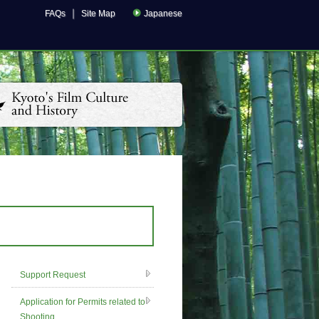
｜
FAQs
Site Map
Japanese
Support Request
Application for Permits related to
Shooting