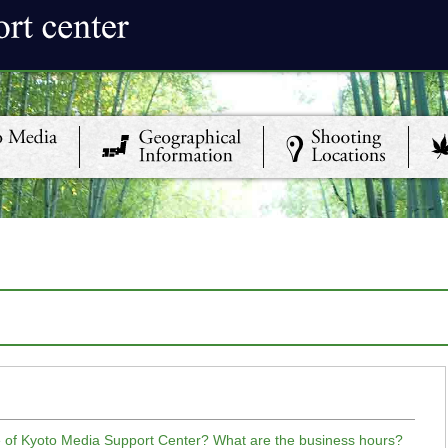
ce of Kyoto Media Support Center? What are the business hours?